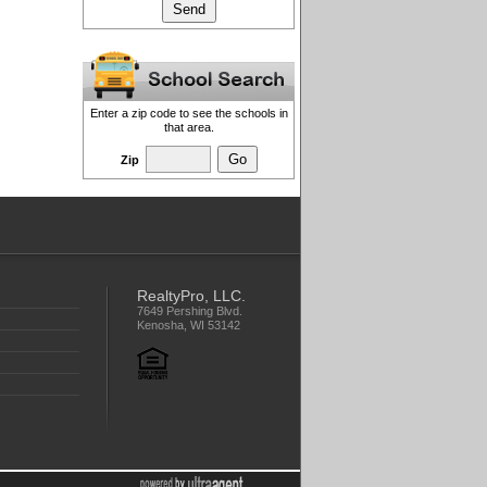
Enter a zip code to see the schools in
that area.
Zip
RealtyPro, LLC.
7649 Pershing Blvd.
Kenosha, WI 53142