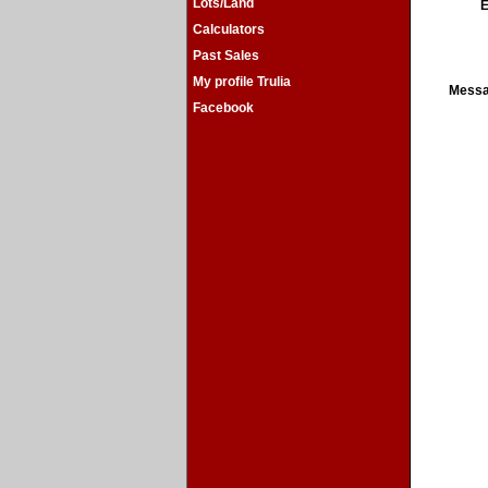
Lots/Land
E
Calculators
Past Sales
My profile Trulia
Mess
Facebook