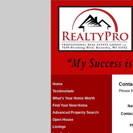
Conta
Home
Please fi
Testimonials
What's Your Home Worth
Find Your New Home
N
Advanced Property Search
Contac
Open House
P
Listings