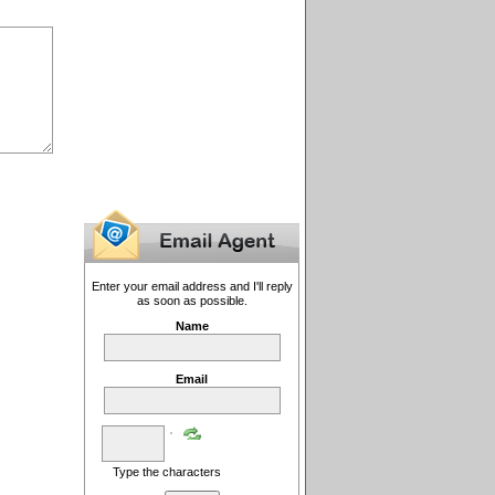
Enter your email address and I'll reply
as soon as possible.
Name
Email
Type the characters