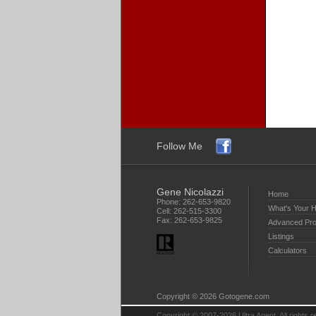
Follow Me
Gene Nicolazzi
Home
Phone:
262-653-9820
What's Your 
Cell:
262-515-3300
Fax:
262-653-9825
Advanced Pro
Listings
Calculators
Copyright © 2026 Gotogene.com
Copyright © 2007-2026 Ultra Agent. All rights 