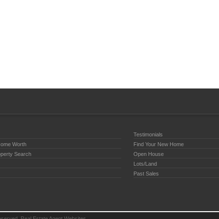
Testimonials
Home Worth
Find Your New Home
perty Search
Open House
Lots/Land
Past Sales
reserved.
Real Estate Agent Websites