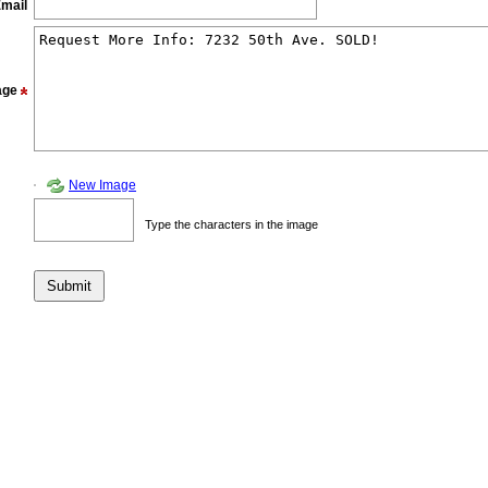
mail
age
New Image
Type the characters in the image