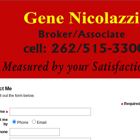
ct Me
ll out the form below.
Require
ame
t me
Phone
Email
by
hone