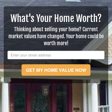
What's Your Home Worth?
Thinking about selling your home? Current
market values have changed. Your home could be
worth more!
GET MY HOME VALUE NOW