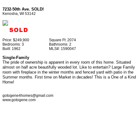
7232-50th Ave. SOLD!
Kenosha, WI 53142
Price:
$249,900
Square Ft:
2074
Bedrooms:
3
Bathrooms:
2
Built:
1962
MLS#:
1590047
Single-Family
The pride of ownership is apparent in every room of this home. Situated
almost on half acre beautifully wooded lot. Like to entertain? Large Family
room with fireplace in the winter months and fenced yard with patio in the
Summer months. First time on Market in decades! This is a One of a Kind
Home!
gotogene4homes@gmail.com
www.gotogene.com